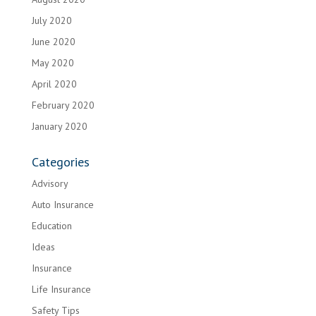
July 2020
June 2020
May 2020
April 2020
February 2020
January 2020
Categories
Advisory
Auto Insurance
Education
Ideas
Insurance
Life Insurance
Safety Tips