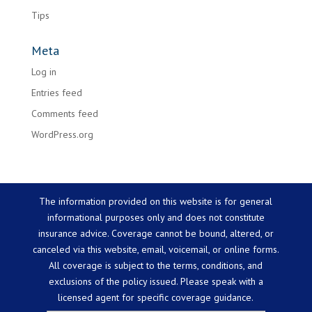
Tips
Meta
Log in
Entries feed
Comments feed
WordPress.org
The information provided on this website is for general
informational purposes only and does not constitute
insurance advice. Coverage cannot be bound, altered, or
canceled via this website, email, voicemail, or online forms.
All coverage is subject to the terms, conditions, and
exclusions of the policy issued. Please speak with a
licensed agent for specific coverage guidance.