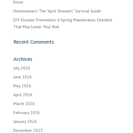
Know
Homeowners: The “April Showers” Survival Guide
DIY Disaster Prevention: A Spring Maintenance Checklist
That May Lower Your Risk
Recent Comments
Archives
July 2026
June 2026
May 2026
April 2026
March 2026
February 2026
January 2026
December 2025