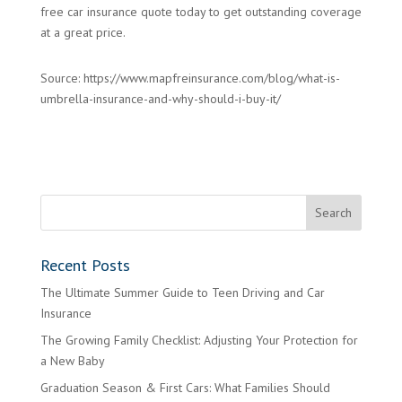
free car insurance quote today to get outstanding coverage
at a great price.
Source: https://www.mapfreinsurance.com/blog/what-is-
umbrella-insurance-and-why-should-i-buy-it/
Recent Posts
The Ultimate Summer Guide to Teen Driving and Car
Insurance
The Growing Family Checklist: Adjusting Your Protection for
a New Baby
Graduation Season & First Cars: What Families Should