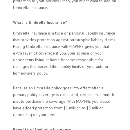
protection to your policies? If so, you might want to add on
Umbrella Insurance.
What is Umbrella Insurance?
Umbrella Insurance is a type of personal liability insurance
that provides protection against catastrophic liability claims.
Having Umbrella Insurance with MAPFRE gives you that
extra layer of coverage if you, your spouse or your
dependents living at home become responsible for
damages that exceed the liability limits of your auto or
homeowners policy.
Because an Umbrella policy goes into effect after a
primary policy coverage is exhausted, certain limits must be
met to purchase the coverage. With MAPFRE, you would
have added protection from $1 million to $5 million,
depending on your need.
Benefits of Umbrella Insurance