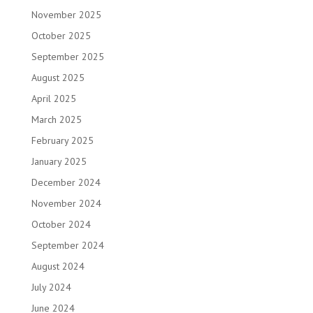
November 2025
October 2025
September 2025
August 2025
April 2025
March 2025
February 2025
January 2025
December 2024
November 2024
October 2024
September 2024
August 2024
July 2024
June 2024