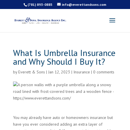
(781) 893-0885
info@everettandsons.com
What Is Umbrella Insurance
and Why Should I Buy It?
by
Everett & Sons
|
Jan 12, 2023
|
Insurance
|
0 comments
You may already have auto or homeowners insurance but
have you ever considered adding an extra layer of