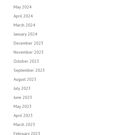
May 2024
April 2024
March 2024
January 2024
December 2023
November 2023
October 2023
September 2023
August 2023
July 2023
June 2023
May 2023
April 2023
March 2023
February 2023