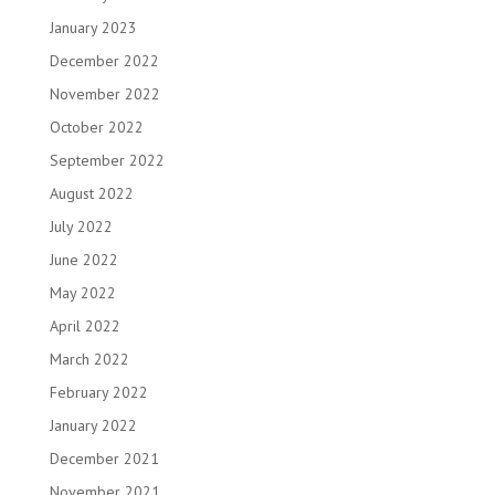
January 2023
December 2022
November 2022
October 2022
September 2022
August 2022
July 2022
June 2022
May 2022
April 2022
March 2022
February 2022
January 2022
December 2021
November 2021