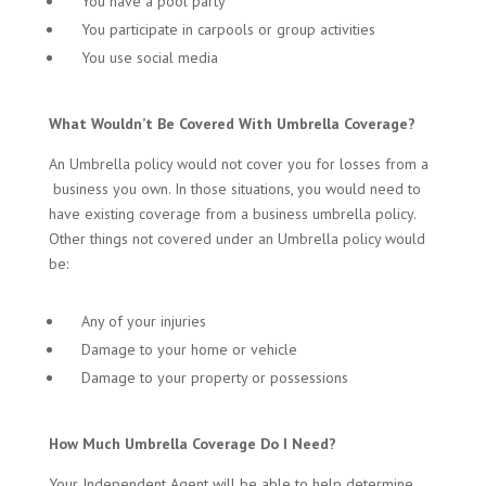
You have a pool party
You participate in carpools or group activities
You use social media
What Wouldn’t Be Covered With Umbrella Coverage?
An Umbrella policy would not cover you for losses from a
business you own. In those situations, you would need to
have existing coverage from a business umbrella policy.
Other things not covered under an Umbrella policy would
be:
Any of your injuries
Damage to your home or vehicle
Damage to your property or possessions
How Much Umbrella Coverage Do I Need?
Your Independent Agent will be able to help determine