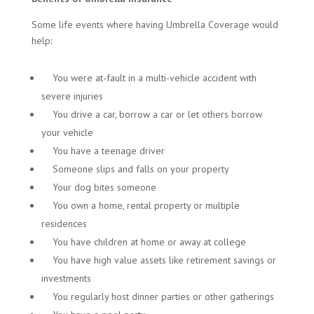
Some life events where having Umbrella Coverage would
help:
You were at-fault in a multi-vehicle accident with
severe injuries
You drive a car, borrow a car or let others borrow
your vehicle
You have a teenage driver
Someone slips and falls on your property
Your dog bites someone
You own a home, rental property or multiple
residences
You have children at home or away at college
You have high value assets like retirement savings or
investments
You regularly host dinner parties or other gatherings