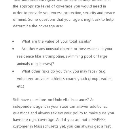
the appropriate level of coverage you would need in
order to provide you excess protection, security and peace
of mind. Some questions that your agent might ask to help
determine the coverage are:
What are the value of your total assets?
Are there any unusual objects or possessions at your
residence like a trampoline, swimming pool or large
animals (e.g. horses)?
What other risks do you think you may face? (e.g.
volunteer activities athletics coach, youth group leader,
etc.)
Still have questions on Umbrella Insurance? An
independent agent in your state can answer additional
questions and always review your policy to make sure you
have the right coverage. And if you are not a MAPFRE
customer in Massachusetts yet, you can always get a fast,