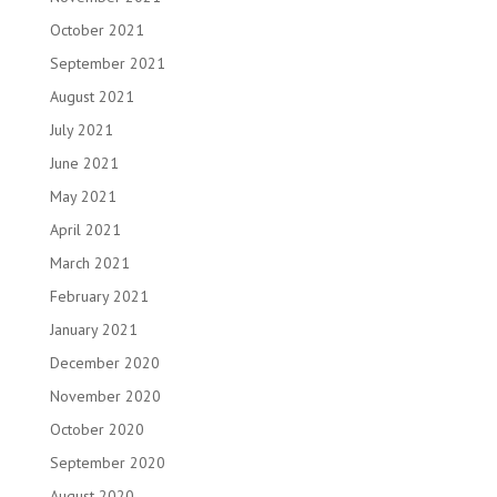
October 2021
September 2021
August 2021
July 2021
June 2021
May 2021
April 2021
March 2021
February 2021
January 2021
December 2020
November 2020
October 2020
September 2020
August 2020