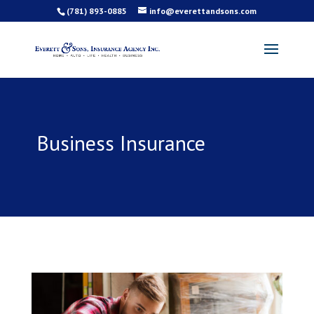
(781) 893-0885
info@everettandsons.com
Business Insurance