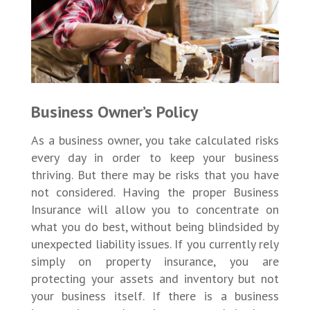
Business Owner’s Policy
As a business owner, you take calculated risks
every day in order to keep your business
thriving. But there may be risks that you have
not considered. Having the proper Business
Insurance will allow you to concentrate on
what you do best, without being blindsided by
unexpected liability issues. If you currently rely
simply on property insurance, you are
protecting your assets and inventory but not
your business itself. If there is a business