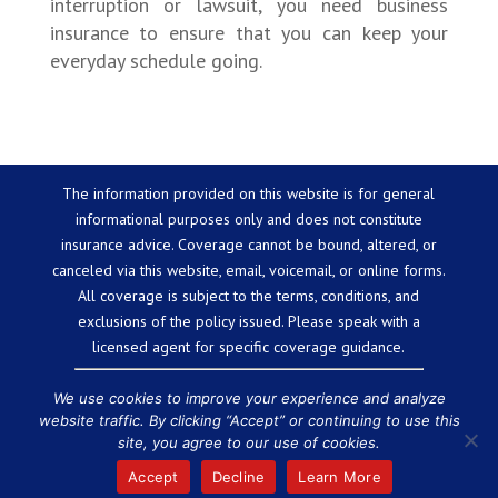
interruption or lawsuit, you need business
insurance to ensure that you can keep your
everyday schedule going.
The information provided on this website is for general
informational purposes only and does not constitute
insurance advice. Coverage cannot be bound, altered, or
canceled via this website, email, voicemail, or online forms.
All coverage is subject to the terms, conditions, and
exclusions of the policy issued. Please speak with a
licensed agent for specific coverage guidance.
We use cookies to improve your experience and analyze
website traffic. By clicking “Accept” or continuing to use this
Powered by
Little Dog Social Media
site, you agree to our use of cookies.
Chat with Us
Privacy Policy
Terms and Conditions
We are
Accept
Decline
Learn More
licensed in the state of Massachusetts.