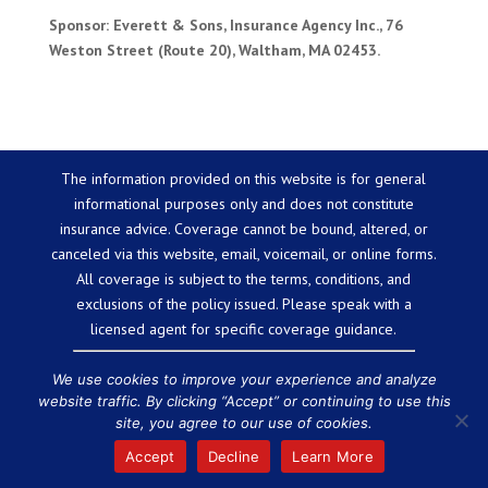
Sponsor: Everett & Sons, Insurance Agency Inc., 76
Weston Street (Route 20), Waltham, MA 02453.
The information provided on this website is for general
informational purposes only and does not constitute
insurance advice. Coverage cannot be bound, altered, or
canceled via this website, email, voicemail, or online forms.
All coverage is subject to the terms, conditions, and
exclusions of the policy issued. Please speak with a
licensed agent for specific coverage guidance.
We use cookies to improve your experience and analyze
website traffic. By clicking “Accept” or continuing to use this
Powered by
Little Dog Social Media
site, you agree to our use of cookies.
Chat with Us
Privacy Policy
Terms and Conditions
We are
Accept
Decline
Learn More
licensed in the state of Massachusetts.