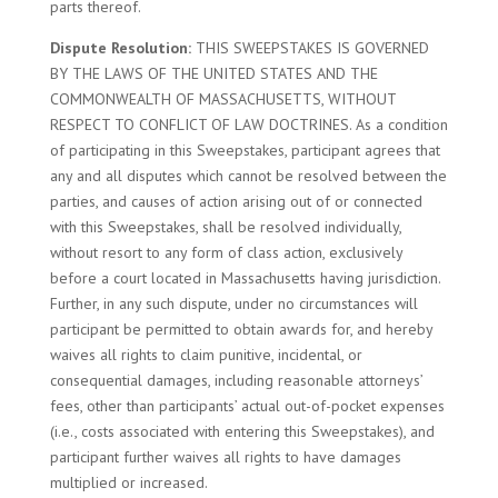
parts thereof.
Dispute Resolution:
THIS SWEEPSTAKES IS GOVERNED
BY THE LAWS OF THE UNITED STATES AND THE
COMMONWEALTH OF MASSACHUSETTS, WITHOUT
RESPECT TO CONFLICT OF LAW DOCTRINES. As a condition
of participating in this Sweepstakes, participant agrees that
any and all disputes which cannot be resolved between the
parties, and causes of action arising out of or connected
with this Sweepstakes, shall be resolved individually,
without resort to any form of class action, exclusively
before a court located in Massachusetts having jurisdiction.
Further, in any such dispute, under no circumstances will
participant be permitted to obtain awards for, and hereby
waives all rights to claim punitive, incidental, or
consequential damages, including reasonable attorneys’
fees, other than participants’ actual out-of-pocket expenses
(i.e., costs associated with entering this Sweepstakes), and
participant further waives all rights to have damages
multiplied or increased.