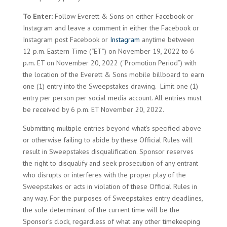
To Enter:
Follow Everett & Sons on either Facebook or
Instagram and leave a comment in either the Facebook or
Instagram post Facebook or
Instagram
anytime between
12 p.m. Eastern Time (“ET”) on November 19, 2022 to 6
p.m. ET on November 20, 2022 (“Promotion Period”) with
the location of the Everett & Sons mobile billboard to earn
one (1) entry into the Sweepstakes drawing. Limit one (1)
entry per person per social media account. All entries must
be received by 6 p.m. ET November 20, 2022.
Submitting multiple entries beyond what’s specified above
or otherwise failing to abide by these Official Rules will
result in Sweepstakes disqualification. Sponsor reserves
the right to disqualify and seek prosecution of any entrant
who disrupts or interferes with the proper play of the
Sweepstakes or acts in violation of these Official Rules in
any way. For the purposes of Sweepstakes entry deadlines,
the sole determinant of the current time will be the
Sponsor’s clock, regardless of what any other timekeeping