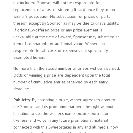
not included. Sponsor will not be responsible for
replacement of a lost or stolen gift card once they are in
winner’s possession. No substitution for prizes or parts
thereof, except by Sponsor as may be due to unavailability.
If originally-offered prize or any prize element is
unavailable at the time of award, Sponsor may substitute an
item of comparable or additional value. Winners are
responsible for all costs or expenses not specifically
exempted herein.
No more than the stated number of prizes will be awarded.
Odds of winning a prize are dependent upon the total
number of cumulative entries received by each entry
deadline.
Publicity
: By accepting a prize, winner agrees to grant to
the Sponsor and its promotion partners the right without
limitation to use the winner’s name, picture, portrait or
likeness, and voice in any future promotional material
connected with this Sweepstakes in any and all media, now