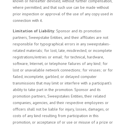
known or hereafter devised, without further compensation,
where permitted, and that such use can be made without
prior inspection or approval of the use of any copy used in
connection with it.
Limitation of Liability:
Sponsor and its promotion
partners, Sweepstake Entities, and their affiliates are not
responsible for typographical errors in any sweepstakes-
related materials; for lost, late, misdirected, or incomplete
registrations/entries or email; for technical, hardware,
software, Internet, or telephone failures of any kind; for
lost or unavailable network connections; for viruses; or for
failed, incomplete, garbled, or delayed computer
transmissions that may limit or interfere with a participant’s
ability to take part in the promotion. Sponsor and its
promotion partners, Sweepstakes Entities, their related
companies, agencies, and their respective employees or
officers shall not be liable for injury, losses, damages, or
costs of any kind resulting from participation in this
promotion, or acceptance of or use or misuse of a prize or