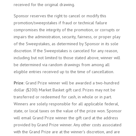
received for the original drawing.
Sponsor reserves the right to cancel or modify this
promotion/sweepstakes if fraud or technical failure
compromises the integrity of the promotion, or corrupts or
impairs the administration, security, fairness, or proper play
of the Sweepstakes, as determined by Sponsor in its sole
discretion. If the Sweepstakes is canceled for any reason,
including but not limited to those stated above, winner will
be determined via random drawings from among all
eligible entries received up to the time of cancellation.
Prize:
Grand Prize winner will be awarded a two-hundred
dollar ($200) Market Basket gift card. Prizes may not be
transferred or redeemed for cash, in whole or in part.
Winners are solely responsible for all applicable federal,
state, or local taxes on the value of the prize won. Sponsor
will email Grand Prize winner the gift card at the address
provided by Grand Prize winner. Any other costs associated
with the Grand Prize are at the winner’s discretion, and are