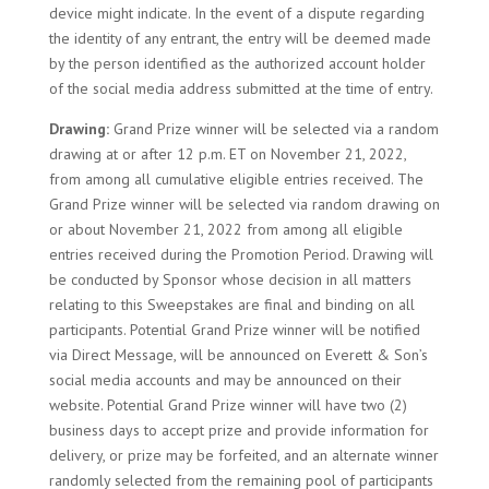
device might indicate. In the event of a dispute regarding
the identity of any entrant, the entry will be deemed made
by the person identified as the authorized account holder
of the social media address submitted at the time of entry.
Drawing:
Grand Prize winner will be selected via a random
drawing at or after 12 p.m. ET on November 21, 2022,
from among all cumulative eligible entries received. The
Grand Prize winner will be selected via random drawing on
or about November 21, 2022 from among all eligible
entries received during the Promotion Period. Drawing will
be conducted by Sponsor whose decision in all matters
relating to this Sweepstakes are final and binding on all
participants. Potential Grand Prize winner will be notified
via Direct Message, will be announced on Everett & Son’s
social media accounts and may be announced on their
website. Potential Grand Prize winner will have two (2)
business days to accept prize and provide information for
delivery, or prize may be forfeited, and an alternate winner
randomly selected from the remaining pool of participants