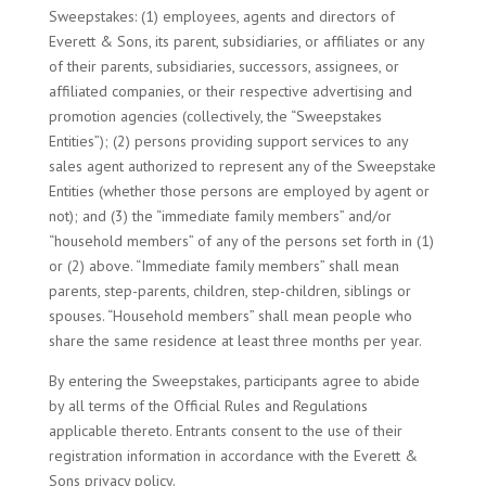
Sweepstakes: (1) employees, agents and directors of
Everett & Sons, its parent, subsidiaries, or affiliates or any
of their parents, subsidiaries, successors, assignees, or
affiliated companies, or their respective advertising and
promotion agencies (collectively, the “Sweepstakes
Entities”); (2) persons providing support services to any
sales agent authorized to represent any of the Sweepstake
Entities (whether those persons are employed by agent or
not); and (3) the “immediate family members” and/or
“household members” of any of the persons set forth in (1)
or (2) above. “Immediate family members” shall mean
parents, step-parents, children, step-children, siblings or
spouses. “Household members” shall mean people who
share the same residence at least three months per year.
By entering the Sweepstakes, participants agree to abide
by all terms of the Official Rules and Regulations
applicable thereto. Entrants consent to the use of their
registration information in accordance with the Everett &
Sons privacy policy.