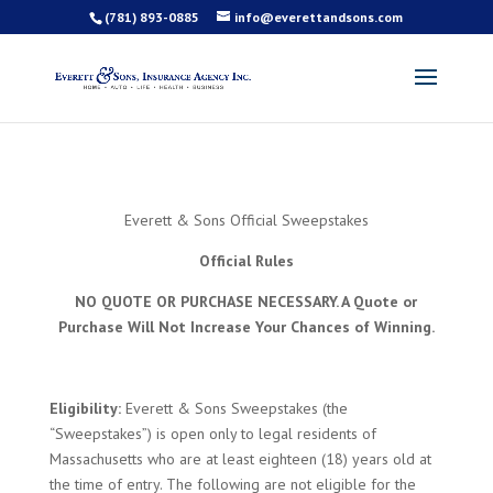
(781) 893-0885
info@everettandsons.com
Everett & Sons Official Sweepstakes
Official Rules
NO QUOTE OR PURCHASE NECESSARY. A Quote or
Purchase Will Not Increase Your Chances of Winning.
Eligibility:
Everett & Sons Sweepstakes (the
“Sweepstakes”) is open only to legal residents of
Massachusetts who are at least eighteen (18) years old at
the time of entry. The following are not eligible for the