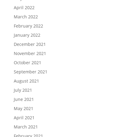
April 2022
March 2022
February 2022
January 2022
December 2021
November 2021
October 2021
September 2021
August 2021
July 2021
June 2021
May 2021
April 2021
March 2021
February 2021