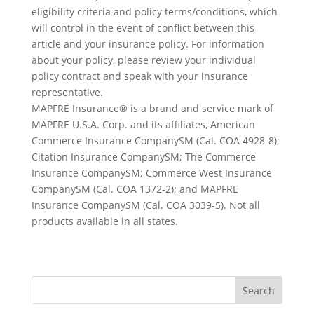
eligibility criteria and policy terms/conditions, which
will control in the event of conflict between this
article and your insurance policy. For information
about your policy, please review your individual
policy contract and speak with your insurance
representative.
MAPFRE Insurance® is a brand and service mark of
MAPFRE U.S.A. Corp. and its affiliates, American
Commerce Insurance CompanySM (Cal. COA 4928-8);
Citation Insurance CompanySM; The Commerce
Insurance CompanySM; Commerce West Insurance
CompanySM (Cal. COA 1372-2); and MAPFRE
Insurance CompanySM (Cal. COA 3039-5). Not all
products available in all states.