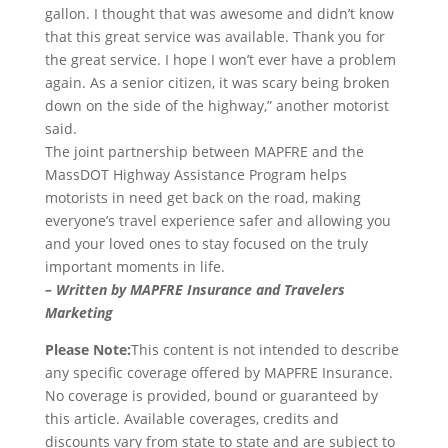
gallon. I thought that was awesome and didn’t know
that this great service was available. Thank you for
the great service. I hope I won’t ever have a problem
again. As a senior citizen, it was scary being broken
down on the side of the highway,” another motorist
said.
The joint partnership between MAPFRE and the
MassDOT Highway Assistance Program helps
motorists in need get back on the road, making
everyone’s travel experience safer and allowing you
and your loved ones to stay focused on the truly
important moments in life.
– Written by MAPFRE Insurance and Travelers
Marketing
Please Note:
This content is not intended to describe
any specific coverage offered by MAPFRE Insurance.
No coverage is provided, bound or guaranteed by
this article. Available coverages, credits and
discounts vary from state to state and are subject to