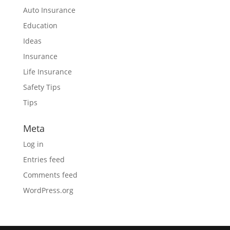
Auto Insurance
Education
Ideas
Insurance
Life Insurance
Safety Tips
Tips
Meta
Log in
Entries feed
Comments feed
WordPress.org