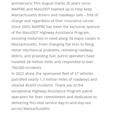
anniversary! This August marks 20 years since
MAPFRE and MassDOT teamed up to help keep
Massachusetts drivers and roadways safe – free of
charge and regardless of their insurance carrier.
Since 2003, MAPFRE has been the exclusive sponsor
of the MassDOT Highway Assistance Program,
assisting motorists in need along 34 major routes in
Massachusetts. From changing flat tires to fixing
minor mechanical problems, removing roadway
debris, and providing fuel, patrol operators have
traveled 28 million miles and responded to over
700,000 incidents.
In 2022 alone, the sponsored fleet of 57 vehicles
patrolled nearly 1.3 million miles of roadways and
cleared 40,693 incidents. Thank you to the
exceptional Highway Assistance Program patrol
operators for their commitment and dedication to
delivering this vital service day-in-and-day-out
across Massachusetts!