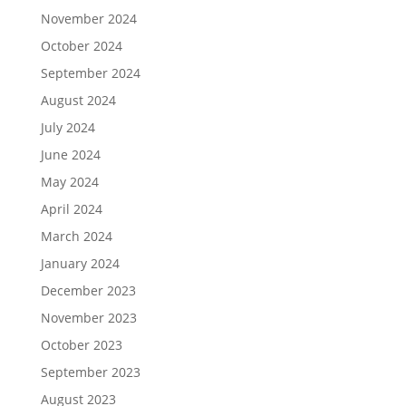
November 2024
October 2024
September 2024
August 2024
July 2024
June 2024
May 2024
April 2024
March 2024
January 2024
December 2023
November 2023
October 2023
September 2023
August 2023