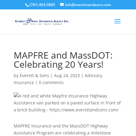
(781) 893-0885
info@everettandsons.com
MAPFRE and MassDOT:
Celebrating 20 Years!
by
Everett & Sons
|
Aug 24, 2023
|
Advisory
,
Insurance
|
0 comments
MAPFRE Insurance and the MassDOT Highway
Assistance Program are celebrating a milestone