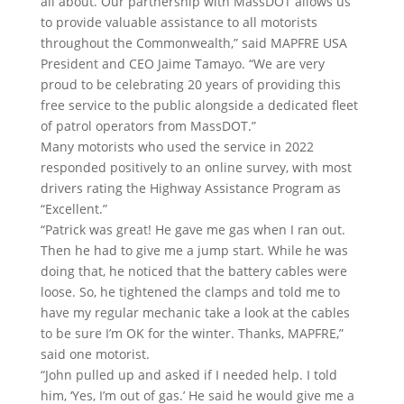
all about. Our partnership with MassDOT allows us
to provide valuable assistance to all motorists
throughout the Commonwealth,” said MAPFRE USA
President and CEO Jaime Tamayo. “We are very
proud to be celebrating 20 years of providing this
free service to the public alongside a dedicated fleet
of patrol operators from MassDOT.”
Many motorists who used the service in 2022
responded positively to an online survey, with most
drivers rating the Highway Assistance Program as
“Excellent.”
“Patrick was great! He gave me gas when I ran out.
Then he had to give me a jump start. While he was
doing that, he noticed that the battery cables were
loose. So, he tightened the clamps and told me to
have my regular mechanic take a look at the cables
to be sure I’m OK for the winter. Thanks, MAPFRE,”
said one motorist.
“John pulled up and asked if I needed help. I told
him, ‘Yes, I’m out of gas.’ He said he would give me a