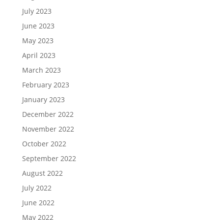
July 2023
June 2023
May 2023
April 2023
March 2023
February 2023
January 2023
December 2022
November 2022
October 2022
September 2022
August 2022
July 2022
June 2022
May 2022