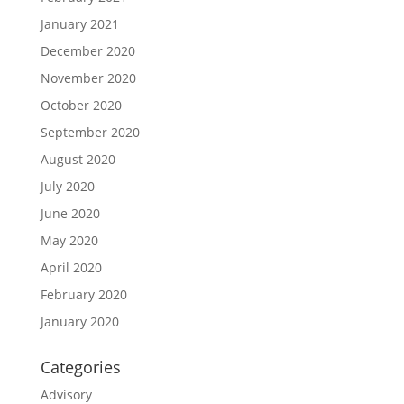
January 2021
December 2020
November 2020
October 2020
September 2020
August 2020
July 2020
June 2020
May 2020
April 2020
February 2020
January 2020
Categories
Advisory