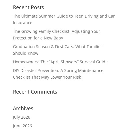
Recent Posts
The Ultimate Summer Guide to Teen Driving and Car
Insurance
The Growing Family Checklist: Adjusting Your
Protection for a New Baby
Graduation Season & First Cars: What Families
Should Know
Homeowners: The “April Showers” Survival Guide
DIY Disaster Prevention: A Spring Maintenance
Checklist That May Lower Your Risk
Recent Comments
Archives
July 2026
June 2026