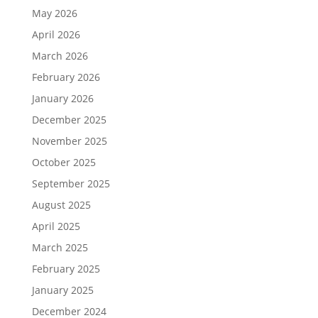
May 2026
April 2026
March 2026
February 2026
January 2026
December 2025
November 2025
October 2025
September 2025
August 2025
April 2025
March 2025
February 2025
January 2025
December 2024