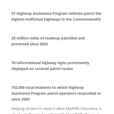
57 Highway Assistance Program vehicles patrol the
highest-trafficked highways in the Commonwealth
28 million miles of roadway patrolled and
protected since 2003
70 informational highway signs prominently
displayed on covered patrol routes
702,000 total incidents to which Highway
Assistance Program patrol operators responded to
since 2003
Helping drivers in need is what MAPFRE Insurance is