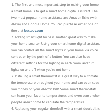
The first, and most important, step to making your home
a smart home is to get a smart home digital assistant. The
two most popular home assistants are Amazon Echo (with
Alexa) and Google Home. You can purchase either one of
these at
bestbuy.com
Adding smart light bulbs is another great way to make
your home smarter. Using your smart home digital assistant
you can control all the smart lights in your home via voice
control or by the push of a button. You can also have
different settings for the lighting in each room, and turn
lights on and off when you’re not home!
Installing a smart thermostat is a great way to automate
the temperature throughout your home and can even save
you money on your electric bill! Some smart thermostats
can learn your favorite temperatures and even sense when
people aren’t home to regulate the temperature.
Replacing your regular doorbell with a smart doorbell is