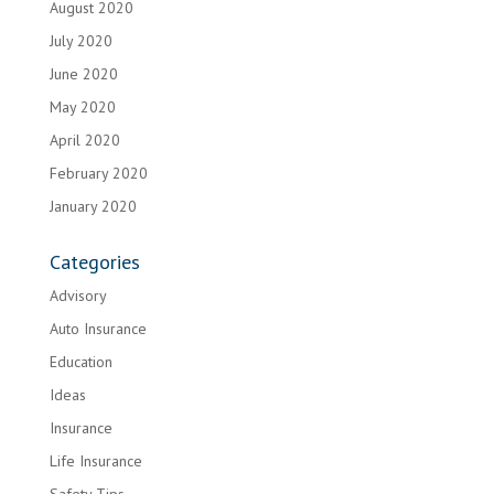
August 2020
July 2020
June 2020
May 2020
April 2020
February 2020
January 2020
Categories
Advisory
Auto Insurance
Education
Ideas
Insurance
Life Insurance