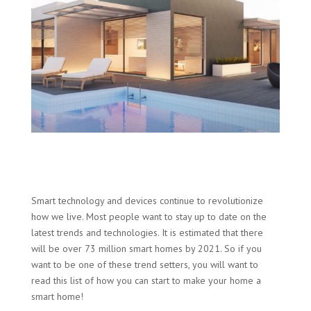
Smart technology and devices continue to revolutionize
how we live. Most people want to stay up to date on the
latest trends and technologies. It is estimated that there
will be over 73 million smart homes by 2021. So if you
want to be one of these trend setters, you will want to
read this list of how you can start to make your home a
smart home!