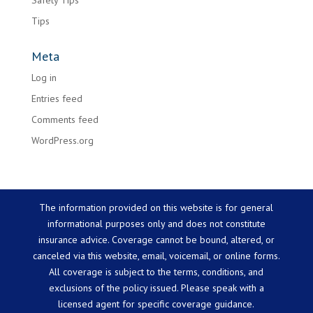
Safety Tips
Tips
Meta
Log in
Entries feed
Comments feed
WordPress.org
The information provided on this website is for general
informational purposes only and does not constitute
insurance advice. Coverage cannot be bound, altered, or
canceled via this website, email, voicemail, or online forms.
All coverage is subject to the terms, conditions, and
exclusions of the policy issued. Please speak with a
licensed agent for specific coverage guidance.