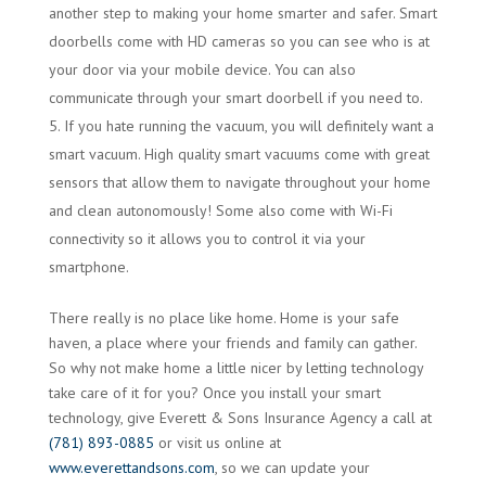
another step to making your home smarter and safer. Smart
doorbells come with HD cameras so you can see who is at
your door via your mobile device. You can also
communicate through your smart doorbell if you need to.
If you hate running the vacuum, you will definitely want a
smart vacuum. High quality smart vacuums come with great
sensors that allow them to navigate throughout your home
and clean autonomously! Some also come with Wi-Fi
connectivity so it allows you to control it via your
smartphone.
There really is no place like home. Home is your safe
haven, a place where your friends and family can gather.
So why not make home a little nicer by letting technology
take care of it for you? Once you install your smart
technology, give Everett & Sons Insurance Agency a call at
(781) 893-0885
or visit us online at
www.everettandsons.com
, so we can update your