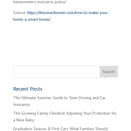
homeowners insurance policy!
Source:
https://thesmarthomer.com/how-to-make-your-
home-a-smart-home/
Recent Posts
The Ultimate Summer Guide to Teen Driving and Car
Insurance
The Growing Family Checklist: Adjusting Your Protection for
a New Baby
Graduation Season & First Cars: What Families Should