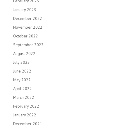
February 2023
January 2023
December 2022
November 2022
October 2022
September 2022
August 2022
July 2022
June 2022
May 2022
April 2022
March 2022
February 2022
January 2022
December 2021