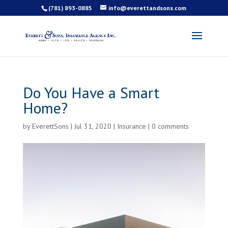
(781) 893-0885
info@everettandsons.com
Do You Have a Smart
Home?
by
EverettSons
|
Jul 31, 2020
|
Insurance
|
0 comments