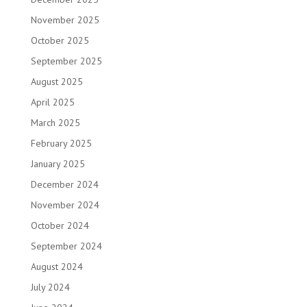
November 2025
October 2025
September 2025
August 2025
April 2025
March 2025
February 2025
January 2025
December 2024
November 2024
October 2024
September 2024
August 2024
July 2024