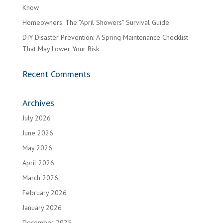
Know
Homeowners: The “April Showers” Survival Guide
DIY Disaster Prevention: A Spring Maintenance Checklist
That May Lower Your Risk
Recent Comments
Archives
July 2026
June 2026
May 2026
April 2026
March 2026
February 2026
January 2026
December 2025