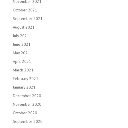
November 2021
October 2021
September 2021
August 2021
July 2021
June 2021
May 2021
April 2021
March 2021
February 2021
January 2021
December 2020
November 2020
October 2020
September 2020