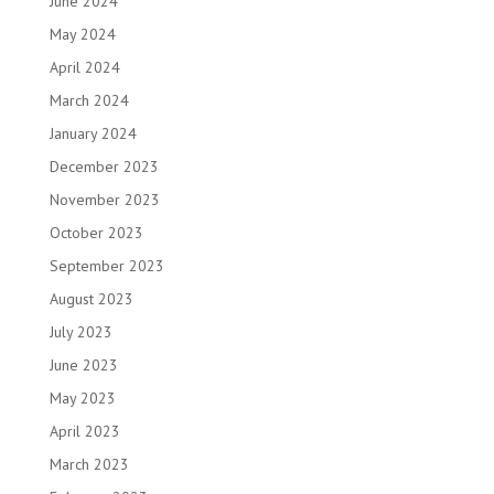
June 2024
May 2024
April 2024
March 2024
January 2024
December 2023
November 2023
October 2023
September 2023
August 2023
July 2023
June 2023
May 2023
April 2023
March 2023