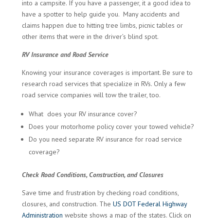
into a campsite. If you have a passenger, it a good idea to
have a spotter to help guide you. Many accidents and
claims happen due to hitting tree limbs, picnic tables or
other items that were in the driver’s blind spot.
RV Insurance and Road Service
Knowing your insurance coverages is important. Be sure to
research road services that specialize in RVs. Only a few
road service companies will tow the trailer, too.
What does your RV insurance cover?
Does your motorhome policy cover your towed vehicle?
Do you need separate RV insurance for road service
coverage?
Check Road Conditions, Construction, and Closures
Save time and frustration by checking road conditions,
closures, and construction. The
US DOT Federal Highway
Administration
website shows a map of the states. Click on