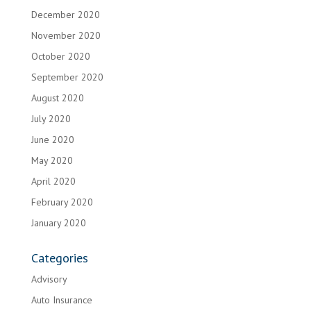
December 2020
November 2020
October 2020
September 2020
August 2020
July 2020
June 2020
May 2020
April 2020
February 2020
January 2020
Categories
Advisory
Auto Insurance