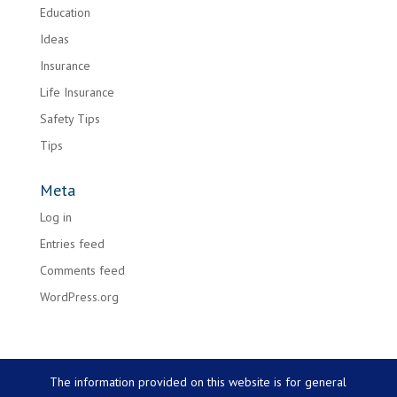
Education
Ideas
Insurance
Life Insurance
Safety Tips
Tips
Meta
Log in
Entries feed
Comments feed
WordPress.org
The information provided on this website is for general