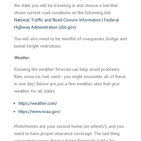
the state you will be traveling in and choose a link that
shows current road conditions on the following link
National Traffic and Road Closure Information | Federal
Highway Administration (dot.gov)
.
You will also need to be mindful of overpasses, bridge and
tunnel height restrictions.
Weather
Knowing the weather forecast can help avoid problems.
Rain, snow, ice, hail, wind– you might encounter all of these
in one day! Below are just a few weather sites that give
weather for all states.
https://weather.com/
https://www.noaa.gov/
Motorhomes are your second home (on wheels!), and you
need to have proper insurance coverage. The last thing
you want to worry about is being financially liable for