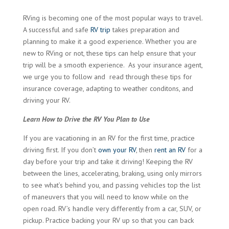
RVing is becoming one of the most popular ways to travel.
A successful and safe
RV trip
takes preparation and
planning to make it a good experience. Whether you are
new to RVing or not, these tips can help ensure that your
trip will be a smooth experience. As your insurance agent,
we urge you to follow and read through these tips for
insurance coverage, adapting to weather conditons, and
driving your RV.
Learn How to Drive the RV You Plan to Use
If you are vacationing in an RV for the first time, practice
driving first. If you don’t
own your RV
, then
rent an RV
for a
day before your trip and take it driving! Keeping the RV
between the lines, accelerating, braking, using only mirrors
to see what’s behind you, and passing vehicles top the list
of maneuvers that you will need to know while on the
open road. RV’s handle very differently from a car, SUV, or
pickup. Practice backing your RV up so that you can back