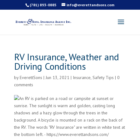
(781) 893-0885
info@everettandsons.com
RV Insurance, Weather and
Driving Conditions
by
EverettSons
|
Jun 13, 2021
|
Insurance
,
Safety Tips
|
0
comments