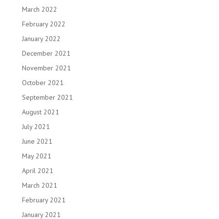
March 2022
February 2022
January 2022
December 2021
November 2021
October 2021
September 2021
August 2021
July 2021
June 2021
May 2021
April 2021
March 2021
February 2021
January 2021