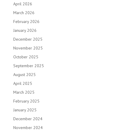
April 2026
March 2026
February 2026
January 2026
December 2025
November 2025
October 2025
September 2025
August 2025
April 2025
March 2025
February 2025
January 2025
December 2024
November 2024