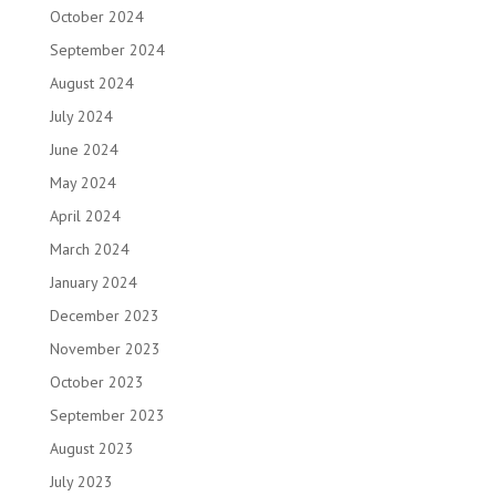
October 2024
September 2024
August 2024
July 2024
June 2024
May 2024
April 2024
March 2024
January 2024
December 2023
November 2023
October 2023
September 2023
August 2023
July 2023