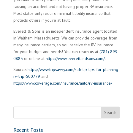
causing an accident and not having proper RV insurance.
Most states only require minimal liability insurance that
protects others if you’re at fault.
Everett & Sons is an independent insurance agent located
in Waltham, Massachusetts. We can provide coverage from
many insurance carriers, so you receive the RV insurance
for your budget and needs! You can reach us at
(781) 893-
0885
or online at
https://www.everettandsons.com/
.
Source:
https://www.tripsavvy.com/safetip-tips-for-planning-
rv-trip-500779
and
https://www.coverage.com/insurance/auto/rv-insurance/
Recent Posts