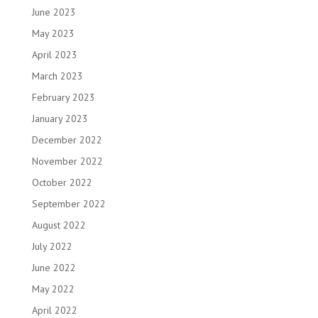
June 2023
May 2023
April 2023
March 2023
February 2023
January 2023
December 2022
November 2022
October 2022
September 2022
August 2022
July 2022
June 2022
May 2022
April 2022