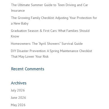
The Ultimate Summer Guide to Teen Driving and Car
Insurance
The Growing Family Checklist: Adjusting Your Protection for
a New Baby
Graduation Season & First Cars: What Families Should
Know
Homeowners: The “April Showers” Survival Guide
DIY Disaster Prevention: A Spring Maintenance Checklist
That May Lower Your Risk
Recent Comments
Archives
July 2026
June 2026
May 2026